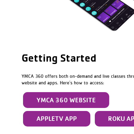
Getting Started
YMCA 360 offers both on-demand and live classes th
website and apps. Here's how to access:
YMCA 360 WEBSITE
APPLETV APP
ROKU A