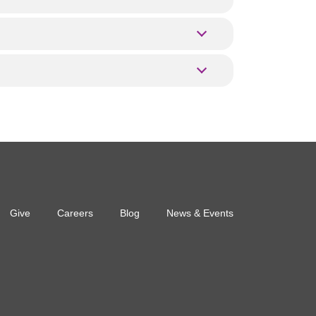
Give
Careers
Blog
News & Events