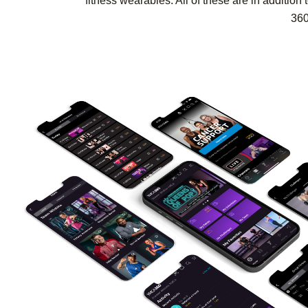
fitness wearables. All of these are in additi
360