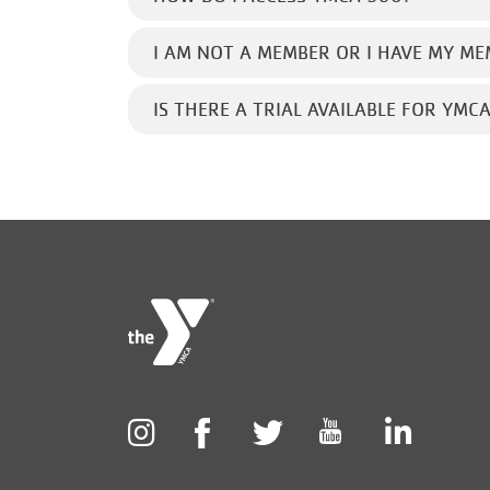
I AM NOT A MEMBER OR I HAVE MY ME
IS THERE A TRIAL AVAILABLE FOR YMC
Foote
menu