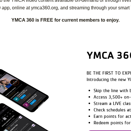
on to the YMCA video content available on-demand or through live
 app, online at ymca360.org, and streaming through your smart 
YMCA 360 is FREE for current members to enjoy.
YMCA 360
BE THE FIRST TO EXP
Introducing the new 
Skip the line with
Access 3,500+ on-
Stream a LIVE clas
Check schedules a
Earn points for ac
Redeem points for