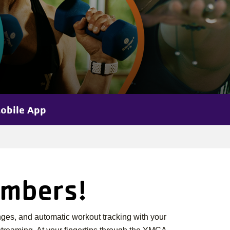
obile App
embers!
ges, and automatic workout tracking with your