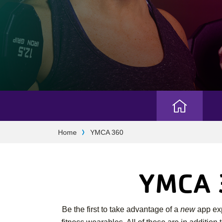
Camp
Breadcrumb
Home
YMCA 360
Menu
YMCA 3
Be the first to take advantage of a
new
app exp