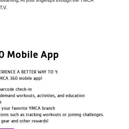
streaming. At your fingertips through the YMCA
T.V.
 Mobile App
ERIENCE A BETTER WAY TO Y.
YMCA 360 mobile app!
 barcode check-in
demand workouts, activities, and education
s
t your favorite YMCA branch
tions such as tracking workouts or joining challenges.
 gear and other rewards!