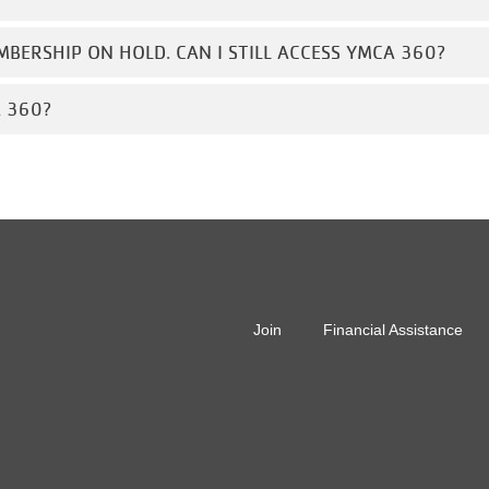
MBERSHIP ON HOLD. CAN I STILL ACCESS YMCA 360?
A 360?
r
Join
Financial Assistance