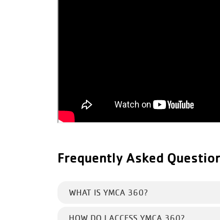
Frequently Asked Questio
WHAT IS YMCA 360?
HOW DO I ACCESS YMCA 360?