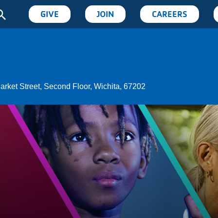
User
GIVE
JOIN
CAREERS
account
menu
arket Street, Second Floor, Wichita, 67202