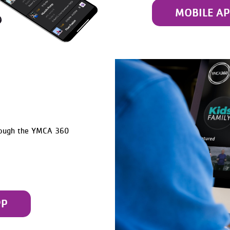
MOBILE A
rough the YMCA 360
PP