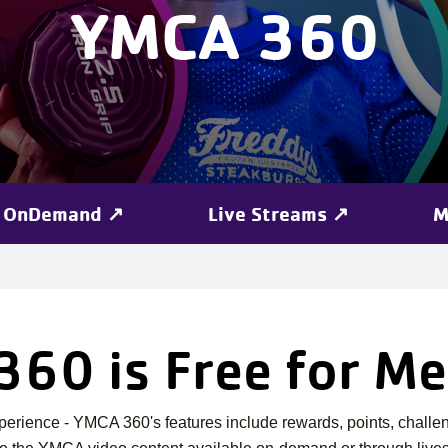
YMCA 360
OnDemand ↗
Live Streams ↗
M
60 is Free for M
erience - YMCA 360's features include rewards, points, challen