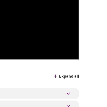
Expand all