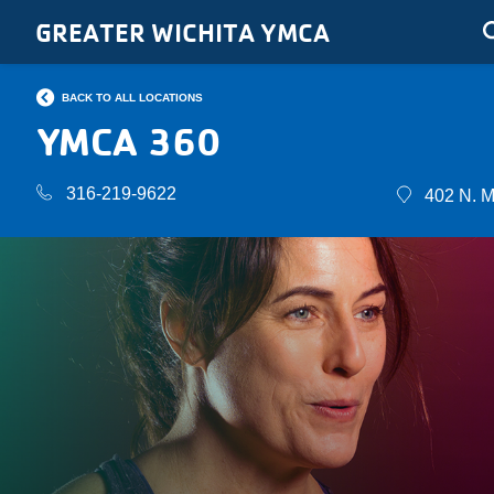
Skip to main content
GREATER WICHITA YMCA
BACK TO ALL LOCATIONS
YMCA 360
316-219-9622
402 N. M