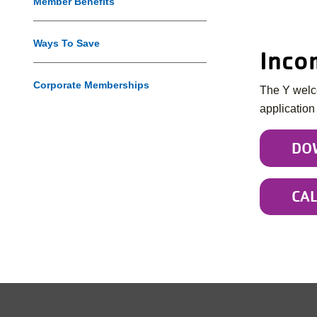
Member Benefits
Ways To Save
Inco
Corporate Memberships
The Y welco
application
DO
CA