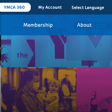
YMCA 360
My Account
Select Language
Membership
About