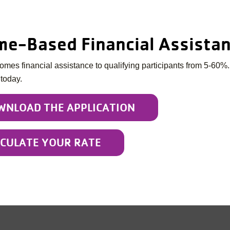
me-Based Financial Assista
mes financial assistance to qualifying participants from 5-60%.
 today.
WNLOAD THE APPLICATION
LCULATE YOUR RATE