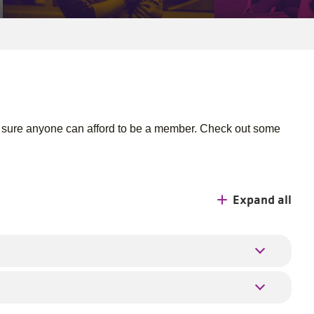
 sure anyone can afford to be a member. Check out some
Expand all