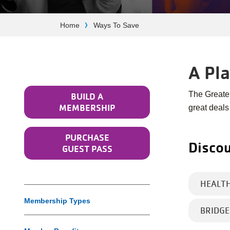
Breadcrumb
Home
Ways To Save
A Pl
The Greate
BUILD A
MEMBERSHIP
great deals
PURCHASE
Discou
GUEST PASS
HEALT
Membership Types
BRIDG