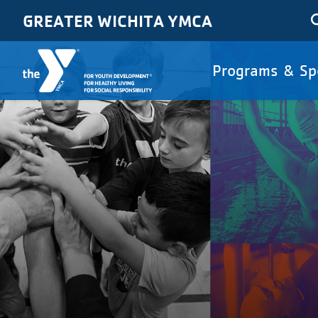
Skip to main content
GREATER WICHITA YMCA
Main
Programs & Sp
navigat