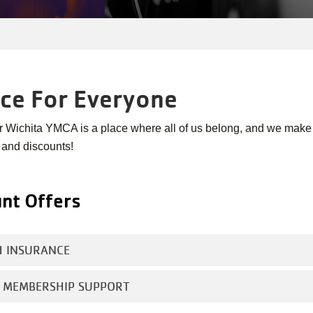
ace For Everyone
r Wichita YMCA is a place where all of us belong, and we make
 and discounts!
nt Offers
H INSURANCE
E MEMBERSHIP SUPPORT