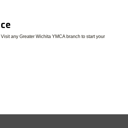
nce
 Visit any Greater Wichita YMCA branch to start your