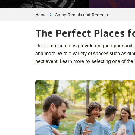
Breadcrumb
Home
Camp Rentals and Retreats
The Perfect Places f
Our camp locations provide unique opportunities 
and more! With a variety of spaces such as di
next event. Learn more by selecting one of the 