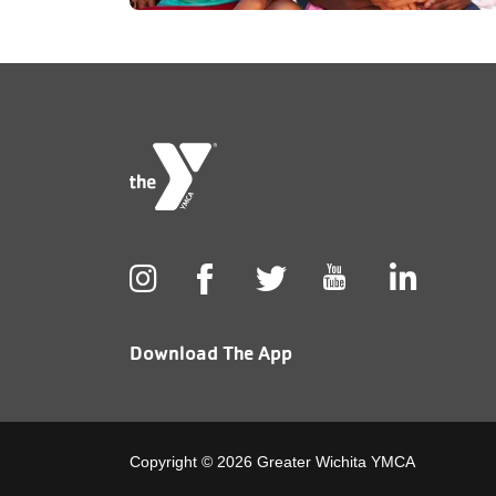
Foote
menu
cente
Download The App
Copyright © 2026 Greater Wichita YMCA