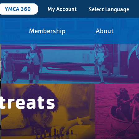
YMCA 360
My Account
Select Language
Membership
About
treats