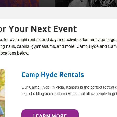
or Your Next Event
for overnight rentals and daytime activities for family get toget
ning halls, cabins, gymnasiums, and more, Camp Hyde and Camp 
locations below.
Camp Hyde Rentals
Our Camp Hyde, in Viola, Kansas is the perfect retreat des
team building and outdoor events that allow people to g
LEARN MORE