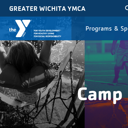
Skip to main content
GREATER WICHITA YMCA
Main
Programs & Sp
navigat
Camp 