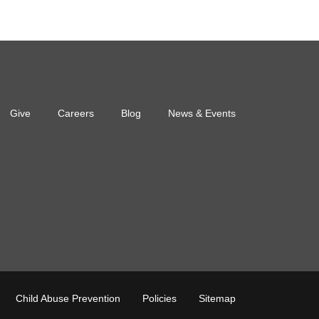
Give
Careers
Blog
News & Events
oter
Child Abuse Prevention
Policies
Sitemap