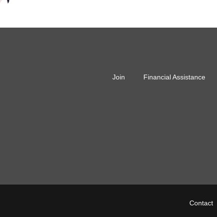
r
Join
Financial Assistance
r
Fo
Contact