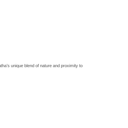
’s unique blend of nature and proximity to