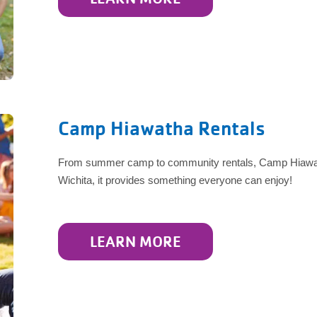
Camp Hiawatha Rentals
From summer camp to community rentals, Camp Hiawatha
Wichita, it provides something everyone can enjoy!
LEARN MORE