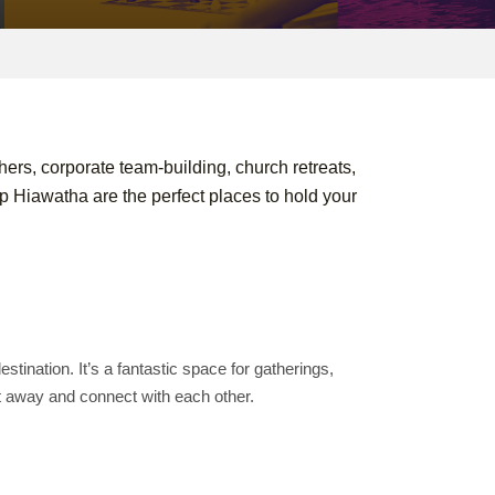
hers, corporate team-building, church retreats,
Hiawatha are the perfect places to hold your
tination. It’s a fantastic space for gatherings,
et away and connect with each other.