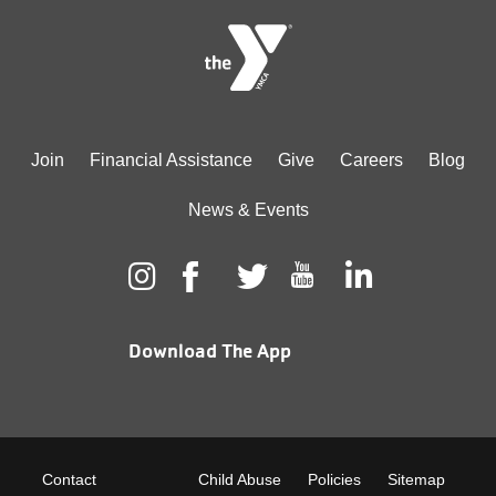
Footer
Join
Financial Assistance
Give
Careers
Blog
menu
News & Events
center
Download The App
Footer
Contact
Child Abuse
Policies
Sitemap