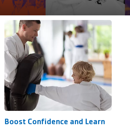
Boost Confidence and Learn