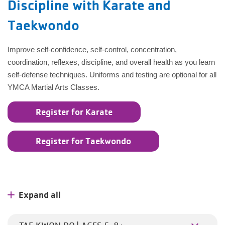
Discipline with Karate and
Taekwondo
Improve self-confidence, self-control, concentration,
coordination, reflexes, discipline, and overall health as you learn
self-defense techniques. Uniforms and testing are optional for all
YMCA Martial Arts Classes.
Register for Karate
Register for Taekwondo
Expand all