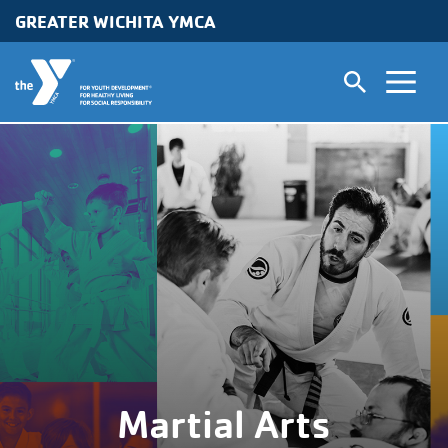
GREATER WICHITA YMCA
Skip to main content
Martial Arts