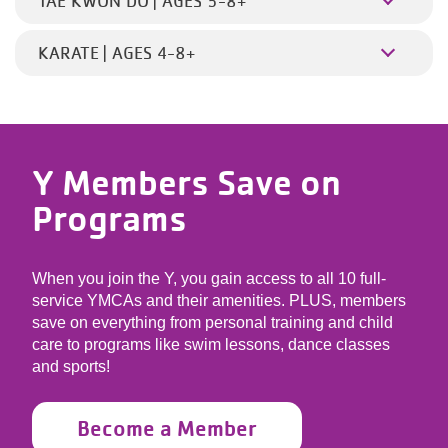
TAE KWON DO | AGES 5-8+
KARATE | AGES 4-8+
Y Members Save on
Programs
When you join the Y, you gain access to all 10 full-
service YMCAs and their amenities. PLUS, members
save on everything from personal training and child
care to programs like swim lessons, dance classes
and sports!
Become a Member