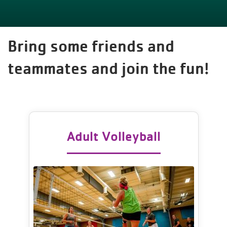
Bring some friends and
teammates and join the fun!
Adult Volleyball