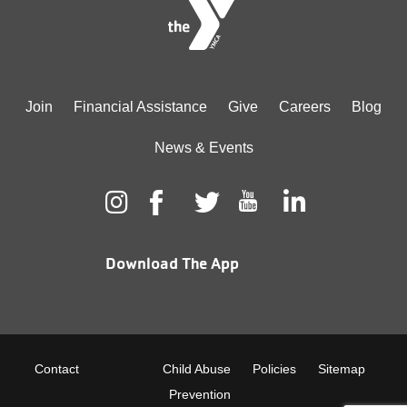
Footer
Join
Financial Assistance
Give
Careers
Blog
menu
News & Events
center
Download The App
Footer
Contact
Child Abuse
Policies
Sitemap
Prevention