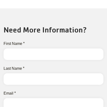
Need More Information?
First Name
Last Name
Email