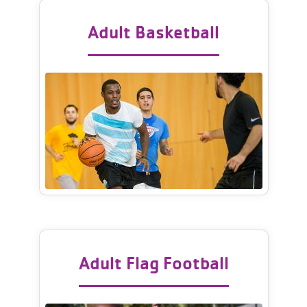
Adult Basketball
Adult Flag Football