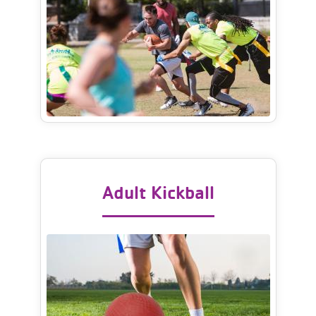
Adult Kickball