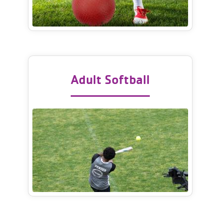
Adult Softball