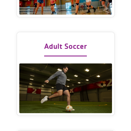
Adult Soccer