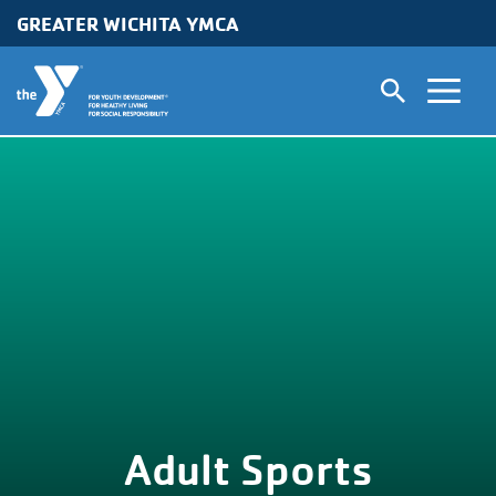
GREATER WICHITA YMCA
Skip to main content
Adult Sports