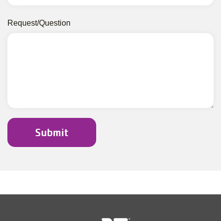
Request/Question