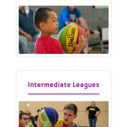
Intermediate Leagues