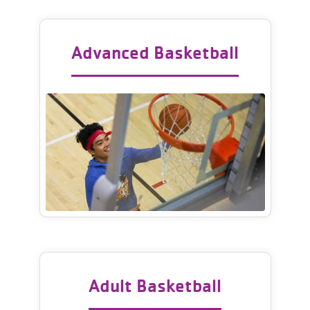
Advanced Basketball
Adult Basketball