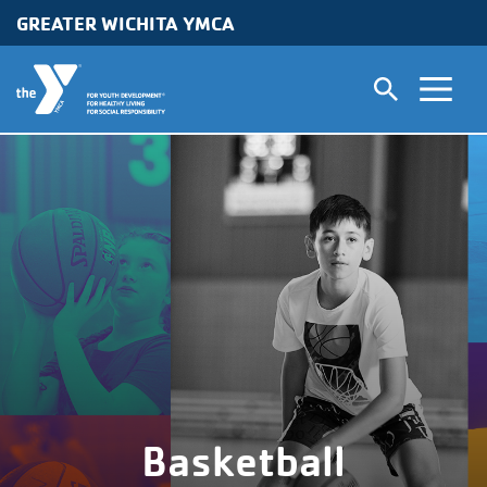
GREATER WICHITA YMCA
Skip to main content
Basketball