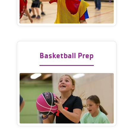
Basketball Prep