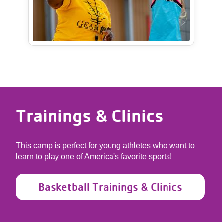
Trainings & Clinics
This camp is perfect for young athletes who want to
learn to play one of America's favorite sports!
Basketball Trainings & Clinics