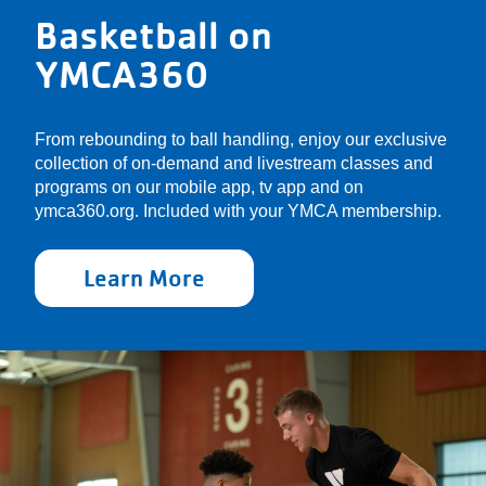
Basketball on
YMCA360
From rebounding to ball handling, enjoy our exclusive
collection of on-demand and livestream classes and
programs on our mobile app, tv app and on
ymca360.org. Included with your YMCA membership.
Learn More