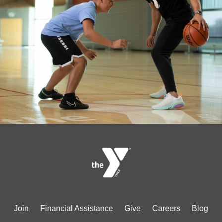
Footer
Join
Financial Assistance
Give
Careers
Blog