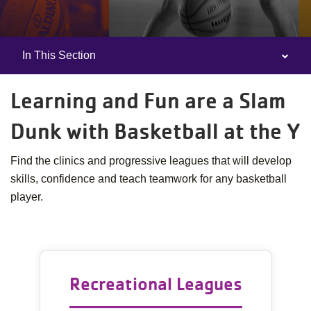
In This Section
Camp
Menu
Learning and Fun are a Slam
Dunk with Basketball at the Y
Find the clinics and progressive leagues that will develop
skills, confidence and teach teamwork for any basketball
player.
Recreational Leagues