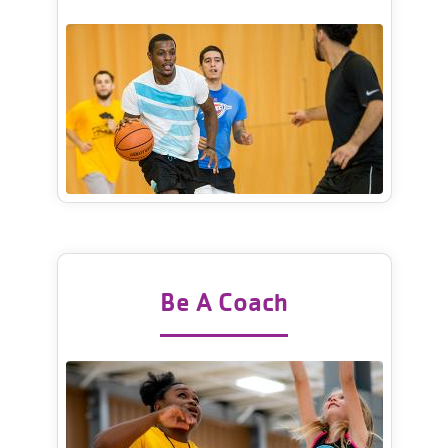
Be A Coach