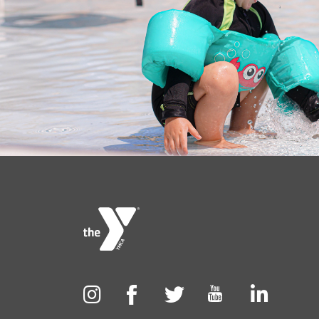
Foote
menu