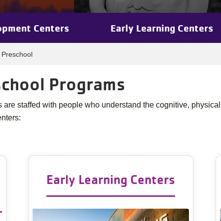
opment Centers
Early Learning Centers
, Preschool
eschool Programs
re staffed with people who understand the cognitive, physical
enters:
Early Learning Centers