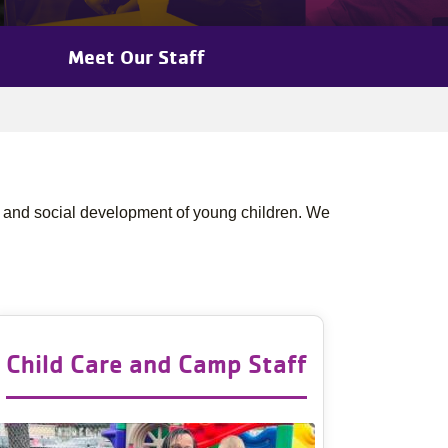
Meet Our Staff
 and social development of young children. We
Child Care and Camp Staff