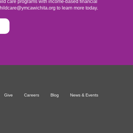
ild care programs with income-based financial
hildcare@ymcawichita.org
to learn more today.
Give
Careers
Blog
News & Events