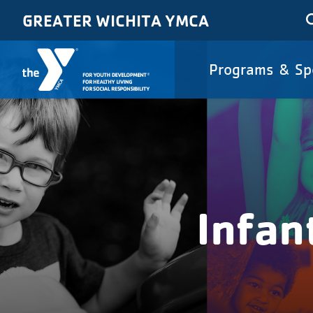
Skip to main content
GREATER WICHITA YMCA
Main
Programs & Sp
navigat
Infan