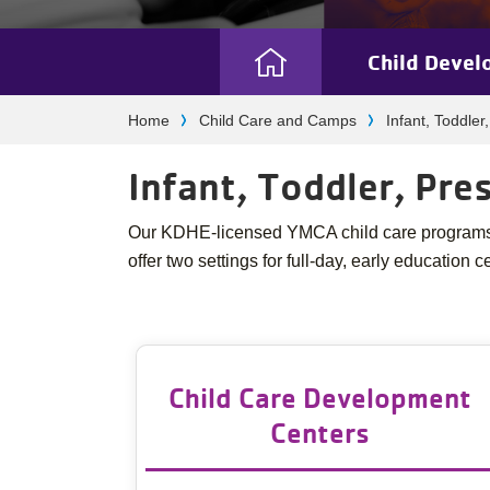
Child Devel
Camp
Breadcrumb
Home
Child Care and Camps
Infant, Toddler
Menu
Infant, Toddler, Pr
Our KDHE-licensed YMCA child care programs a
offer two settings for full-day, early education c
Child Care Development
Centers