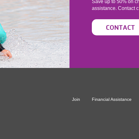
Save up to 50% on ch
assistance. Contact
c
CONTACT
r
Join
Financial Assistance