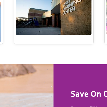
Save On C