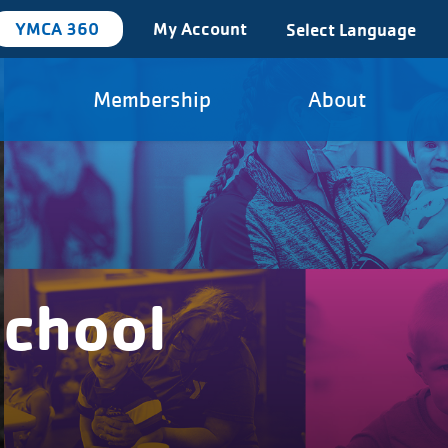
YMCA 360
My Account
Select Language
Membership
About
school