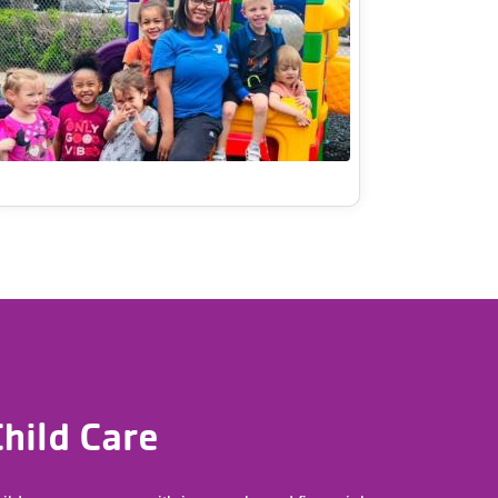
hild Care