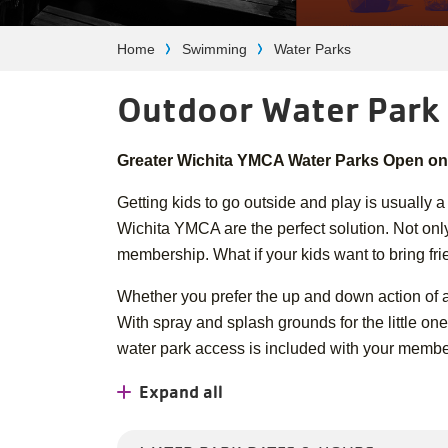
Breadcrumb
Home
Swimming
Water Parks
Outdoor Water Park
Greater Wichita YMCA Water Parks Open on
Getting kids to go outside and play is usually a
Wichita YMCA are the perfect solution. Not only
membership. What if your kids want to bring fr
Whether you prefer the up and down action of a 
With spray and splash grounds for the little ones
water park access is included with your membe
Expand all