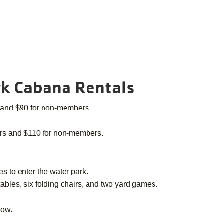
k Cabana Rentals
 and $90 for non-members.
ers and $110 for non-members.
s to enter the water park.
 tables, six folding chairs, and two yard games.
low.