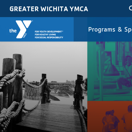
Skip to main content
GREATER WICHITA YMCA
Main
Programs & Sp
navigat