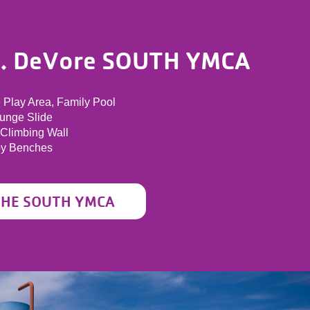
A. DeVore SOUTH YMCA
e Play Area, Family Pool
lunge Slide
 Climbing Wall
py Benches
THE SOUTH YMCA