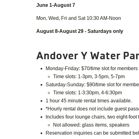
June 1-August 7
Mon, Wed, Fri and Sat 10:30 AM-Noon
August 8-August 29 - Saturdays only
Andover Y Water Par
Monday-Friday: $70/time slot for members
Time slots: 1-3pm, 3-5pm, 5-7pm
Saturday-Sunday: $90/time slot for memb
Time slots: 1-3:30pm, 4-6:30pm
1 hour 45 minute rental times available.
*Hourly rental does not include guest passe
Includes four lounge chairs, two eight-foot
Not allowed: glass items, speakers
Reservation inquiries can be submitted be