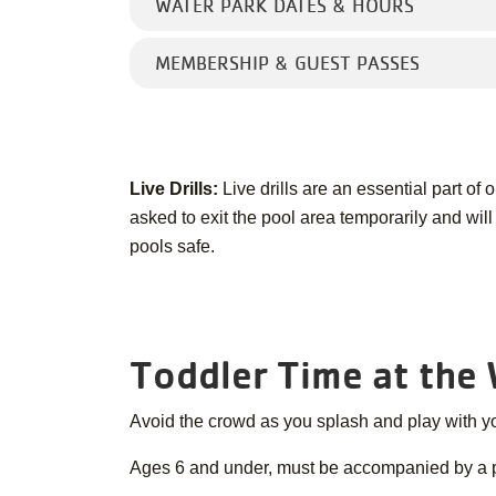
WATER PARK DATES & HOURS
MEMBERSHIP & GUEST PASSES
Live Drills:
Live drills are an essential part of
asked to exit the pool area temporarily and wil
pools safe.
Toddler Time at the
Avoid the crowd as you splash and play with you
Ages 6 and under, must be accompanied by a par