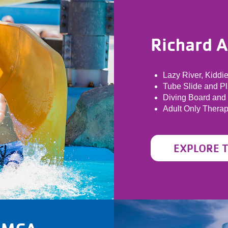
Richard 
Lazy River, Kiddi
Tube Slide and P
Diving Board and
Adult Only Thera
EXPLORE 