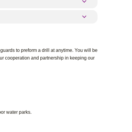
guards to preform a drill at anytime. You will be
our cooperation and partnership in keeping our
oor water parks.