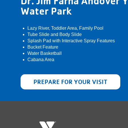
Dr. Jim Farha Andover
Water Park
Lazy River, Toddler Area, Family Pool
Tube Slide and Body Slide
Splash Pad with Interactive Spray Features
Bucket Feature
Water Basketball
Cabana Area
PREPARE FOR YOUR VISIT