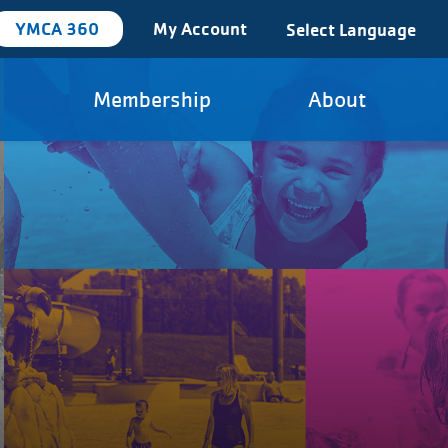
YMCA 360
My Account
Select Language
Membership
About