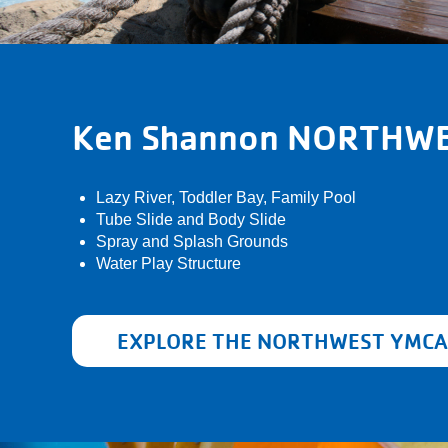
Ken Shannon NORTHW
Lazy River, Toddler Bay, Family Pool
Tube Slide and Body Slide
Spray and Splash Grounds
Water Play Structure
EXPLORE THE NORTHWEST YMCA