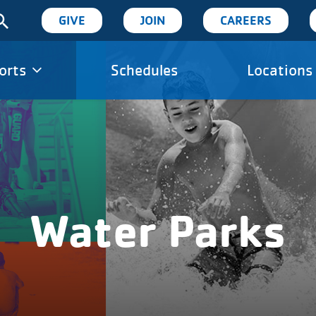
User
GIVE
JOIN
CAREERS
account
orts
Schedules
Locations
ion
menu
Water Parks