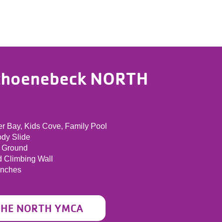
choenebeck NORTH
r Bay, Kids Cove, Family Pool
ody Slide
 Ground
d Climbing Wall
enches
THE NORTH YMCA