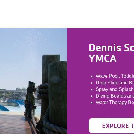
Dennis S
YMCA
Wave Pool, Toddle
Drop Slide and B
Spray and Splash
Diving Boards an
Water Therapy B
EXPLORE 