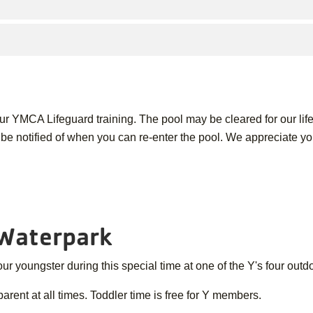
 our YMCA Lifeguard training. The pool may be cleared for our life
l be notified of when you can re-enter the pool. We appreciate y
 Waterpark
r youngster during this special time at one of the Y's four outd
ent at all times. Toddler time is free for Y members.