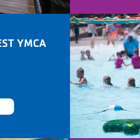
EST YMCA