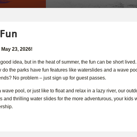
 Fun
 May 23, 2026!
 good idea, but in the heat of summer, the fun can be short lived
 do the parks have fun features like waterslides and a wave poo
iends? No problem – just sign up for guest passes.
wave pool, or just like to float and relax in a lazy river, our o
 and thrilling water slides for the more adventurous, your kids wil
rship.