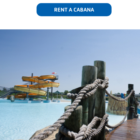
RENT A CABANA