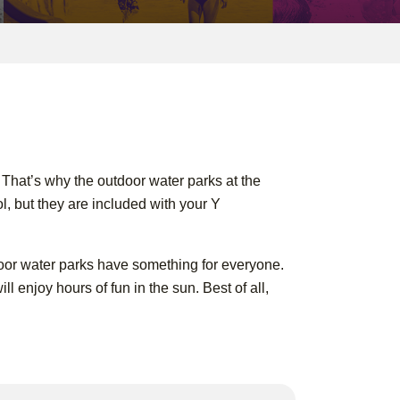
. That’s why the outdoor water parks at the
l, but they are included with your Y
utdoor water parks have something for everyone.
l enjoy hours of fun in the sun. Best of all,