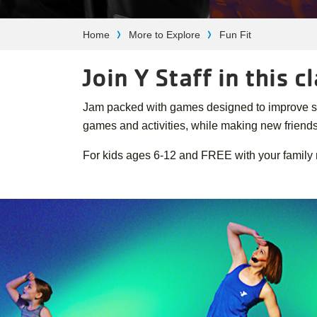
Breadcrumb
Home
More to Explore
Fun Fit
Join Y Staff in this 
Jam packed with games designed to improve stren
games and activities, while making new friends
For kids ages 6-12 and FREE with your family