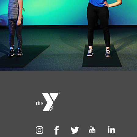
Foote
menu