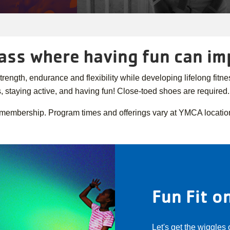
class where having fun can i
gth, endurance and flexibility while developing lifelong fitness
, staying active, and having fun! Close-toed shoes are required
 membership. Program times and offerings vary at YMCA locatio
Fun Fit 
Let's get the wiggles