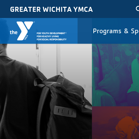
Skip to main content
GREATER WICHITA YMCA
Main
Programs & Sp
navigat