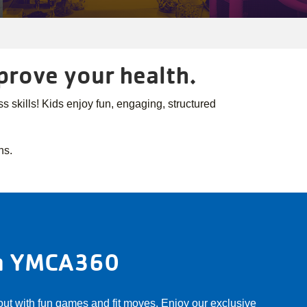
mprove your health.
 skills! Kids enjoy fun, engaging, structured
.
ns.
on YMCA360
 out with fun games and fit moves. Enjoy our exclusive