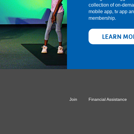
collection of on-dem
mobile app, tv app a
membership.
LEARN MO
r
Join
Financial Assistance