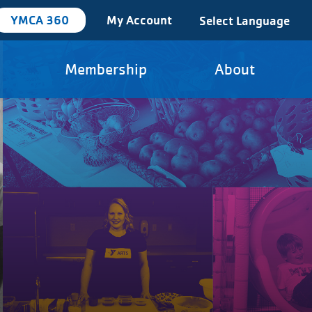
YMCA 360
My Account
Select Language
Membership
About