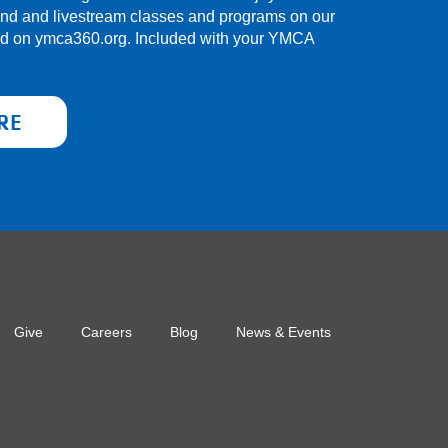
and and livestream classes and programs on our
nd on ymca360.org. Included with your YMCA
RE
Give
Careers
Blog
News & Events