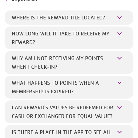
WHERE IS THE REWARD TILE LOCATED?
HOW LONG WILL IT TAKE TO RECEIVE MY
REWARD?
WHY AM I NOT RECEIVING MY POINTS
WHEN I CHECK-IN?
WHAT HAPPENS TO POINTS WHEN A
MEMBERSHIP IS EXPIRED?
CAN REWARD'S VALUES BE REDEEMED FOR
CASH OR EXCHANGED FOR EQUAL VALUE?
IS THERE A PLACE IN THE APP TO SEE ALL