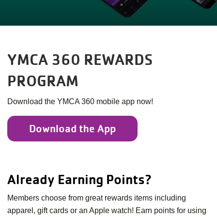
YMCA 360 REWARDS
PROGRAM
Download the YMCA 360 mobile app now!
Download the App
Already Earning Points?
Members choose from great rewards items including
apparel, gift cards or an Apple watch! Earn points for using