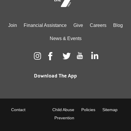
Footer
Join
Financial Assistance
Give
Careers
Blog
menu
News & Events
center
Download The App
Footer
Contact
Child Abuse
Policies
Sitemap
Prevention
menu