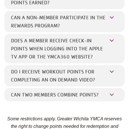
POINTS EARNED?
CAN A NON-MEMBER PARTICIPATE IN THE
REWARDS PROGRAM?
DOES A MEMBER RECEIVE CHECK-IN
POINTS WHEN LOGGING INTO THE APPLE
TV APP OR THE YMCA360 WEBSITE?
DO I RECEIVE WORKOUT POINTS FOR
COMPLETING AN ON DEMAND VIDEO?
CAN TWO MEMBERS COMBINE POINTS?
Some restrictions apply. Greater Wichita YMCA reserves
the right to change points needed for redemption and