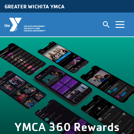
GREATER WICHITA YMCA
Skip to main content
YMCA 360 Rewards