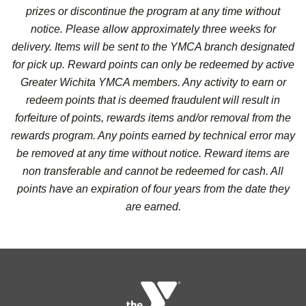
prizes or discontinue the program at any time without
notice. Please allow approximately three weeks for
delivery. Items will be sent to the YMCA branch designated
for pick up. Reward points can only be redeemed by active
Greater Wichita YMCA members. Any activity to earn or
redeem points that is deemed fraudulent will result in
forfeiture of points, rewards items and/or removal from the
rewards program. Any points earned by technical error may
be removed at any time without notice. Reward items are
non transferable and cannot be redeemed for cash. All
points have an expiration of four years from the date they
are earned.