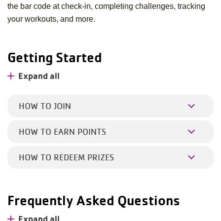
the bar code at check-in, completing challenges, tracking
your workouts, and more.
Getting Started
Expand all
HOW TO JOIN
HOW TO EARN POINTS
HOW TO REDEEM PRIZES
Frequently Asked Questions
Expand all